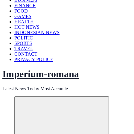
BUSINESS
FINANCE
FOOD
GAMES
HEALTH
HOT NEWS
INDONESIAN NEWS
POLITIC
SPORTS
TRAVEL
CONTACT
PRIVACY POLICE
Imperium-romana
Latest News Today Most Accurate