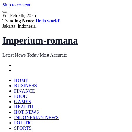
Skip to content
Fri. Feb 7th, 2025
Trending News:
Hello world!
Jakarta, Indonesia
Imperium-romana
Latest News Today Most Accurate
HOME
BUSINESS
FINANCE
FOOD
GAMES
HEALTH
HOT NEWS
INDONESIAN NEWS
POLITIC
SPORTS