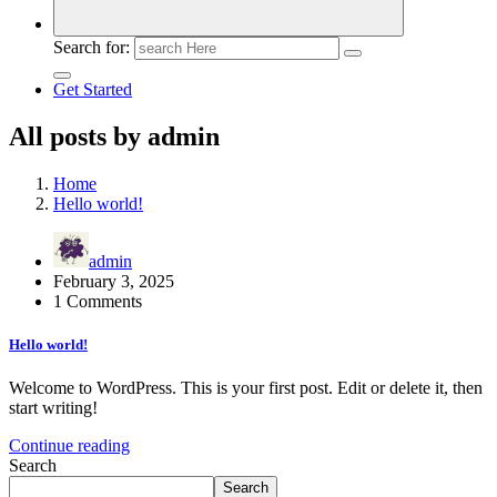
Search for:
Get Started
All posts by admin
Home
Hello world!
admin
February 3, 2025
1 Comments
Hello world!
Welcome to WordPress. This is your first post. Edit or delete it, then
start writing!
Continue reading
Search
Search