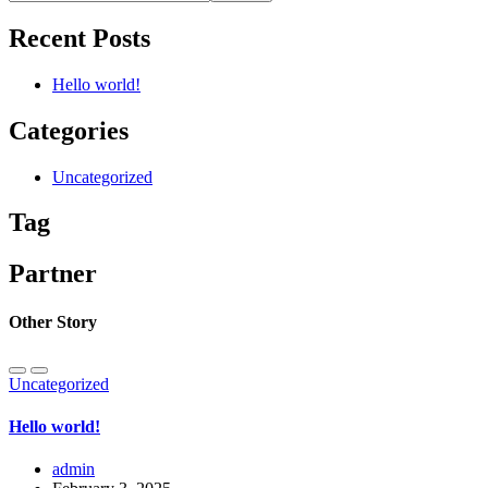
Recent Posts
Hello world!
Categories
Uncategorized
Tag
Partner
Other Story
Uncategorized
Hello world!
admin