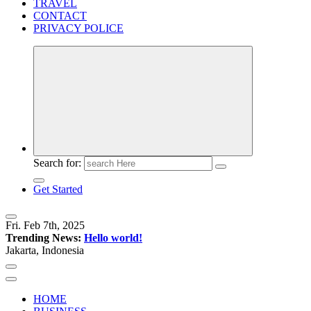
TRAVEL
CONTACT
PRIVACY POLICE
Search for:
Get Started
Fri. Feb 7th, 2025
Trending News:
Hello world!
Jakarta, Indonesia
HOME