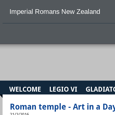
Imperial Romans New Zealand
WELCOME
LEGIO VI
GLADIAT
Roman temple - Art in a Da
21/2/2016