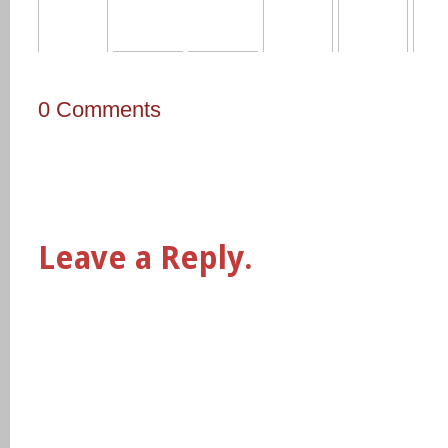
0 Comments
Leave a Reply.