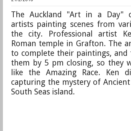
The Auckland "Art in a Day" c
artists painting scenes from var
the city. Professional artist 
Roman temple in Grafton. The ar
to complete their paintings, and
them by 5 pm closing, so they we
like the Amazing Race. Ken di
capturing the mystery of Ancient
South Seas island.