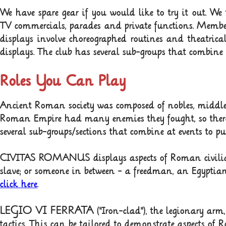
We have spare gear if you would like to try it out. We
TV commercials, parades and private functions. Member
displays involve choreographed routines and theatrica
displays.
The club has several sub-groups that combine a
Roles You Can Play
Ancient Roman society was composed of nobles
,
middle 
Roman Empire had many enemies they fought, so there
several sub-groups/sections that combine at events to pu
CIVITAS ROMANUS displays aspects of Roman civilia
slave; or someone in between - a freedman, an Egyptia
click here
.
LEGIO VI FERRATA
("Iron-clad"), the legionary ar
tactics. This can be tailored to demonstrate aspects o