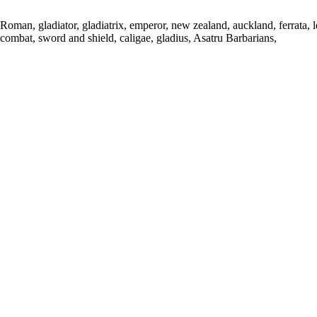
Roman, gladiator, gladiatrix, emperor, new zealand, auckland, ferrata, 
combat, sword and shield, caligae, gladius, Asatru Barbarians,