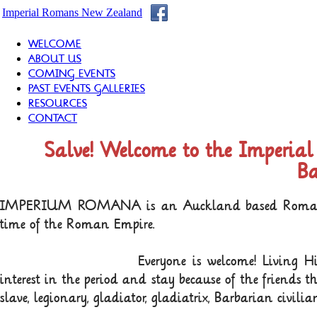
Imperial Romans New Zealand
WELCOME
ABOUT US
COMING EVENTS
PAST EVENTS GALLERIES
RESOURCES
CONTACT
Salve! Welcome to the Imperi
Ba
IMPERIUM ROMANA is an Auckland based Roman Livin
time of the Roman Empire.
Everyone is welcome! Living H
interest in the period and stay because of the friends th
slave, legionary, gladiator, gladiatrix, Barbarian civil