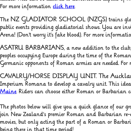
For more information
click here
.
NZ GLADIATOR SCHOOL (NZGS)
The
trains gl
public events providing gladiatorial shows. You are inv
Arena! (Don't worry it's fake blood). For more inform
ASATRU BARBARIANS
, a new addition to the clu
peoples occupying Europe during the time of the Roman
Germanic opponents of Roman armies are needed. For
CAVALRY/HORSE DISPLAY UNIT. The Aucklan
Imperium Romana to develop a cavalry unit. This idea
Maine
. Riders can choose either Roman or Barbarian 
The photos below will give you a quick glance of our grou
join New Zealand’s premier Roman and Barbarian re-e
movies, but only acting the part of a Roman or Barbaria
being there in that time period!