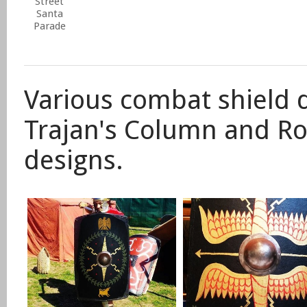
Street
Santa
Parade
Various combat shield 
Trajan's Column and R
designs.