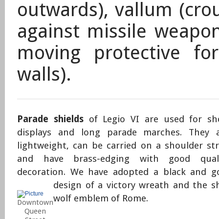
outwards), vallum (cro
against missile weapon
moving protective for
walls).
Parade shields
of Legio VI are used for s
displays and long parade marches. They 
lightweight, can be carried on a shoulder st
and have brass-edging with good quali
decoration. We have adopted a black and g
design of a victory wreath and the s
wolf emblem of Rome.
Downtown
Queen