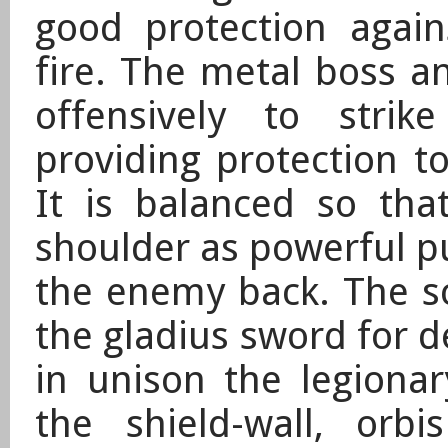
good protection agai
fire. The metal boss a
offensively to stri
providing protection 
It is balanced so tha
shoulder as powerful pu
the enemy back. The s
the gladius sword for 
in unison the
legionar
the shield-wall, orbi