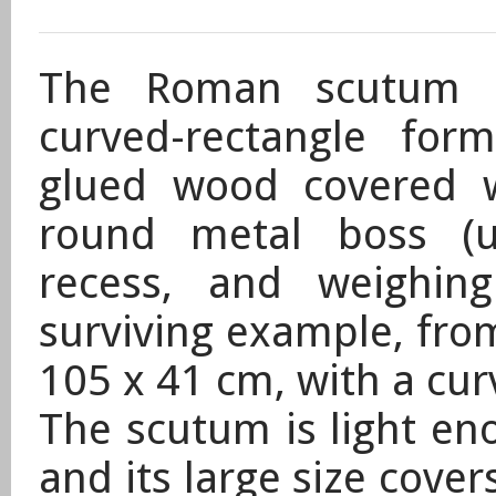
The Roman scutum (
curved-rectangle fo
glued wood covered w
round metal boss (u
recess, and weighin
surviving example, fro
105 x 41 cm, with a cu
The scutum is light en
and its large size cover