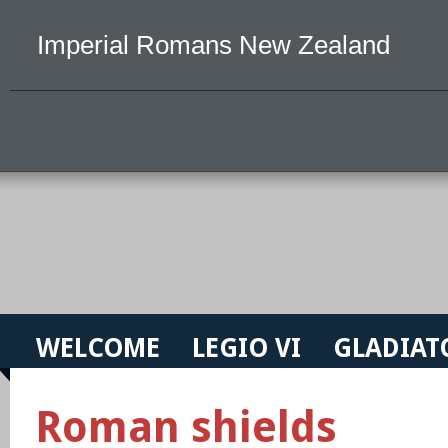
Imperial Romans New Zealand
WELCOME
LEGIO VI
GLADIAT
Roman shields