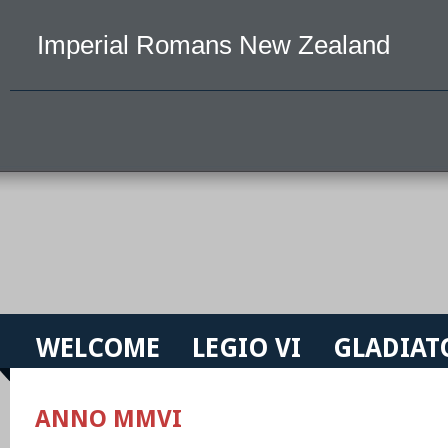
Imperial Romans New Zealand
WELCOME
LEGIO VI
GLADIAT
ANNO MMVI