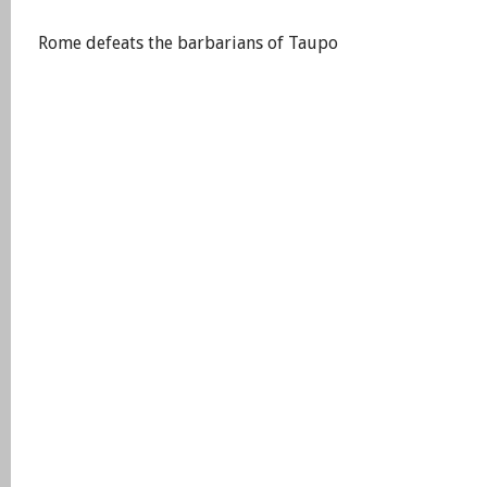
Rome defeats the barbarians of Taupo