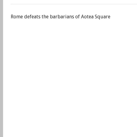
Rome defeats the barbarians of Aotea Square