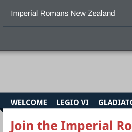
Imperial Romans New Zealand
WELCOME
LEGIO VI
GLADIAT
Join the Imperial 