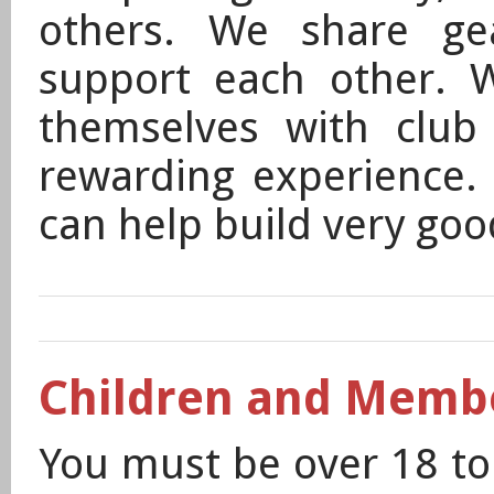
others. We share ge
support each other. 
themselves with club 
rewarding experience. 
can help build very goo
Children and Memb
You must be over 18 t