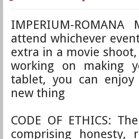
IMPERIUM-ROMANA M
attend whichever events
extra in a movie shoot
working on making 
tablet, you can enjoy
new thing
CODE OF ETHICS: The 
comprising honesty, r