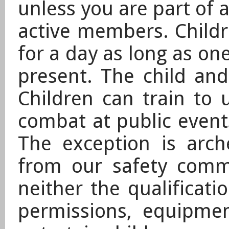
unless you are part of a
active members. Childr
for a day as long as one
present. The child and
Children can train to
combat at public events
The exception is arch
from our safety comm
neither the qualificatio
permissions, equipme