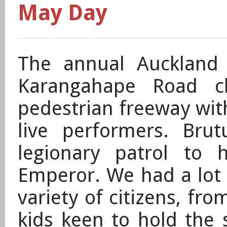
May Day
The annual Auckland 
Karangahape Road cl
pedestrian freeway wit
live performers. Br
legionary
patrol
to 
Emperor. We had a lot o
variety of citizens, fr
kids keen to hold the s