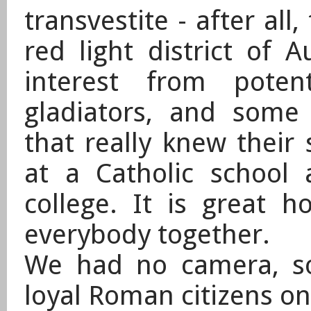
transvestite - after all,
red light district of
interest from poten
gladiators, and some
that really knew their 
at a Catholic school
college. It is great
everybody together.
​We had no camera, s
loyal Roman citizens on