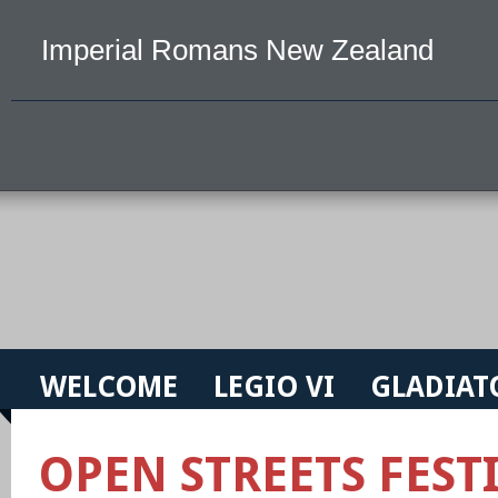
Imperial Romans New Zealand
WELCOME
LEGIO VI
GLADIAT
OPEN STREETS FESTI