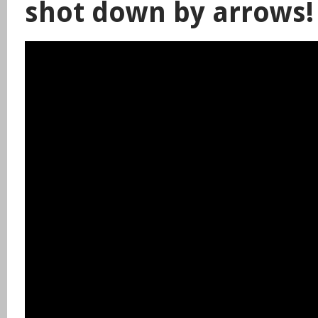
shot down by arrows!