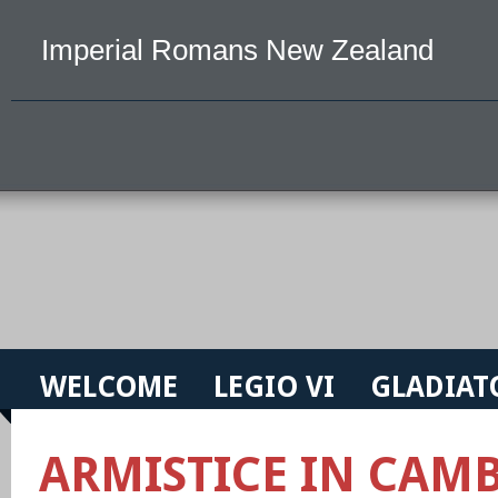
Imperial Romans New Zealand
WELCOME
LEGIO VI
GLADIAT
ARMISTICE IN CAMB