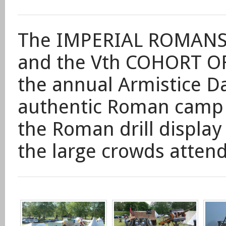
The
IMPERIAL ROMANS
and the Vth COHORT OF
the
annual Armistice D
authentic Roman camp
the Roman drill display 
the large crowds attend