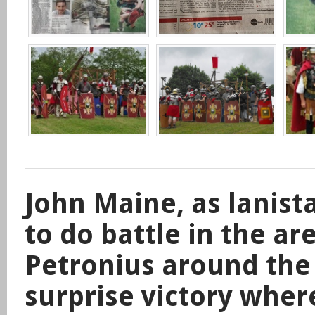
John Maine, as lanist
to do battle in the ar
Petronius around the
surprise victory wher