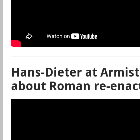
Hans-Dieter at Armist
about Roman re-enac