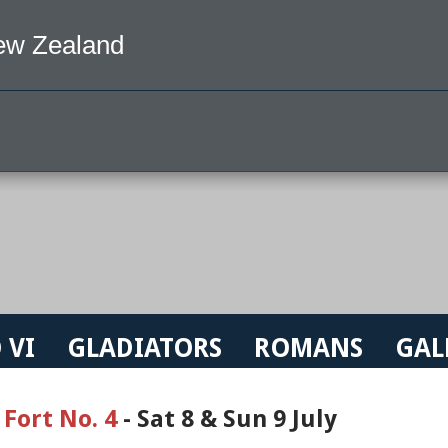
ew Zealand
 VI
GLADIATORS
ROMANS
GAL
 Fort No. 4
- Sat 8 & Sun 9 July