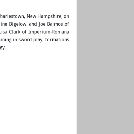
n Charlestown, New Hampshire, on
line Bigelow, and
Joe Balmos of
 Lisa Clark of Imperium-Romana
ining in sword play, formations
rgy.