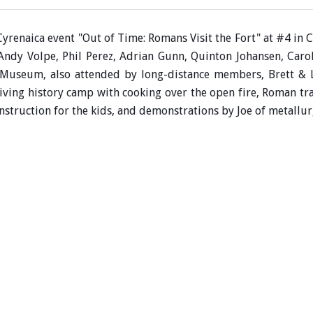
Cyrenaica event "Out of Time: Romans Visit the Fort" at #4 i
 Andy Volpe,
Phil Perez, Adrian Gunn, Quinton Johansen,
Caro
ia Museum,
also attended by long-distance members, Brett &
ving history camp with cooking over the open fire, Roman tra
struction for the kids, and demonstrations by Joe of metallu