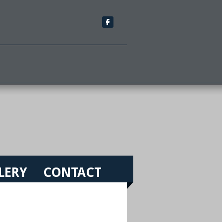
LERY
CONTACT