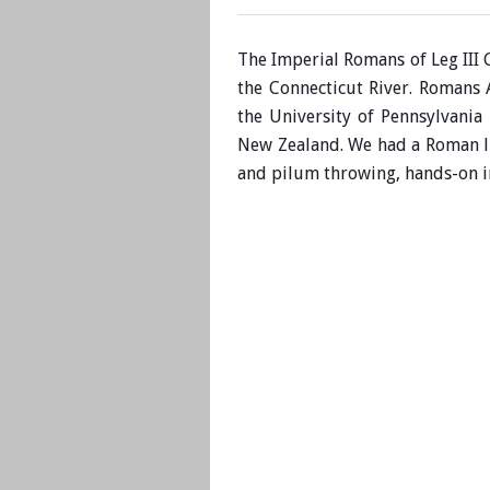
The Imperial Romans of Leg III 
the Connecticut River. Romans
the University of Pennsylvan
New Zealand. We had a Roman li
and pilum throwing, hands-on in