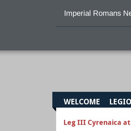
Imperial Romans N
WELCOME
LEGIO
Leg III Cyrenaica at