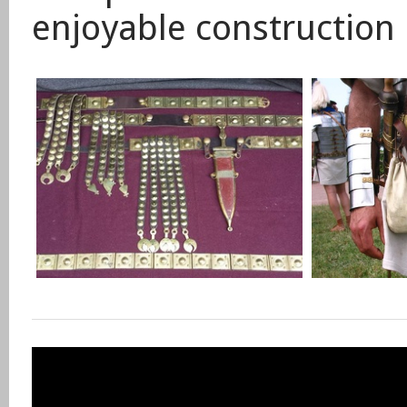
enjoyable construction 