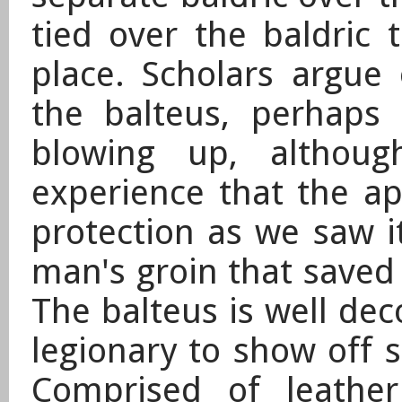
tied over the baldric 
place. Scholars argue
the balteus, perhaps
blowing up, althou
experience that the ap
protection as we saw i
man's groin that saved
The balteus is well de
legionary to show off s
Comprised of leathe