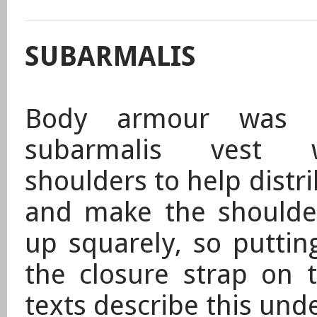
SUBARMALIS
Body armour was 
subarmalis vest 
shoulders to help distr
and make the shoulder
up squarely, so puttin
the closure strap on t
texts describe this un