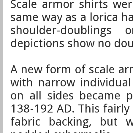
Scale armor shirts we
same way as a lorica h
shoulder-doublings
depictions show no dou
A new form of scale ar
with narrow individual
on all sides became p
138-192 AD
. This fairl
fabric backing, but