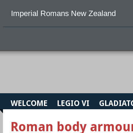
Imperial Romans New Zealand
WELCOME
LEGIO VI
GLADIAT
Roman body armou