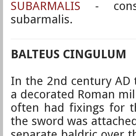
SUBARMALIS
- const
subarmalis.
BALTEUS CINGULUM
In the 2nd century AD 
a decorated Roman mili
often had fixings for 
the sword was attached
separate baldric over t