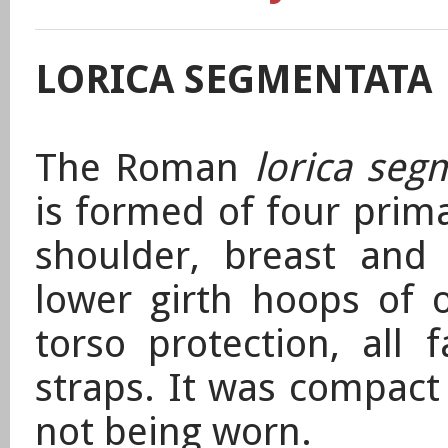
LORICA SEGMENTATA
The Roman
lorica seg
is formed
of four prima
shoulder, breast and 
lower girth hoops of o
torso protection,
all 
straps. It was compact
not being worn.