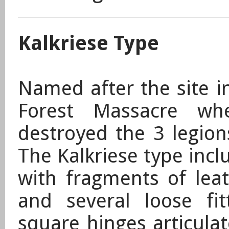
Kalkriese Type
Named after the site 
Forest Massacre wh
destroyed the 3 legion
The Kalkriese type incl
with fragments of leat
and several loose fi
square hinges articula