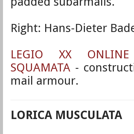
padded subarmalis.
Right: Hans-Dieter Bade
LEGIO XX ONLIN
SQUAMATA
- construct
mail armour.
LORICA MUSCULATA