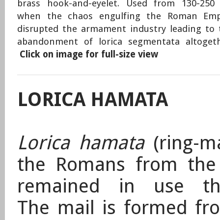
brass hook-and-eyelet. Used from 130-250
when the chaos engulfing the Roman Emp
disrupted the armament industry leading to 
abandonment of lorica segmentata altogeth
Click on image for full-size view
LORICA HAMATA
Lorica hamata
(ring-ma
the Romans from the
remained in use th
The mail is formed fro