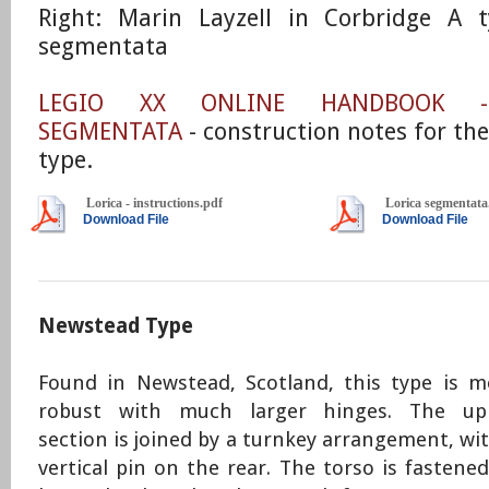
​Right: Marin Layzell in Corbridge A t
segmentata
LEGIO XX ONLINE HANDBOOK -
SEGMENTATA
- construction notes for th
type.
Lorica - instructions.pdf
Lorica segmentata
Download File
Download File
Newstead Type
Found in Newstead, Scotland, this type is m
robust with much larger hinges. The up
section is joined by a turnkey arrangement, wi
vertical pin on the rear. The torso is fastene