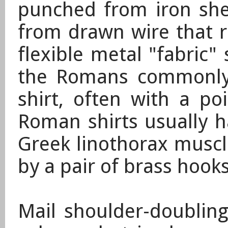
punched from iron she
from drawn wire that r
flexible metal "fabric"
the Romans commonly 
shirt, often with a po
Roman shirts usually h
Greek linothorax muscl
by a pair of brass hooks
Mail shoulder-doubling