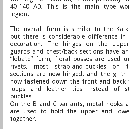
40-140 AD. This is the main type wo
legion.
​The overall form is similar to the Kalk
but there is considerable difference in
decoration. The hinges on the upper
guards and chest/back sections have an
“lobate” form, floral bosses are used 
rivets, most strap-and-buckles on 
sections are now hinged, and the girth
now fastened down the front and back 
loops and leather ties instead of s
buckles.
​On the B and C variants, metal hooks a
are used to hold the upper and lowe
together.