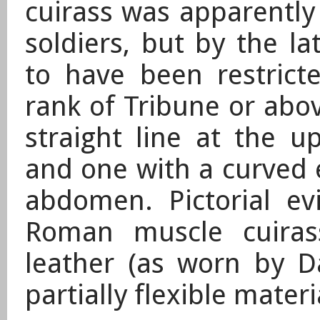
cuirass was apparently
soldiers, but by the la
to have been restricte
rank of Tribune or abo
straight line at the up
and one with a curved 
abdomen. Pictorial e
Roman muscle cuiras
leather (as worn by Da
partially flexible materi