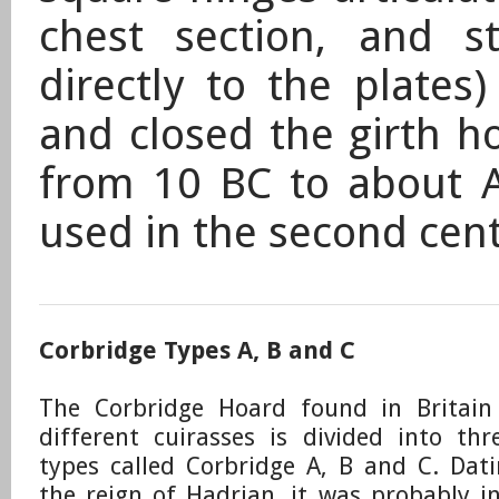
chest section, and s
directly to the plates
and closed the girth 
from 10 BC to about 
used in the second cen
Corbridge Types A, B and C
The Corbridge Hoard found in Britain
different cuirasses is divided into thr
types called Corbridge A, B and C.
​Dat
the reign of Hadrian, it was probably i