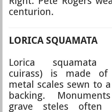
Right: Pete Rogers wea
centurion.
LORICA SQUAMATA
Lorica squamata (
cuirass) is made of
metal scales sewn to a
backing. Monument
grave steles often 