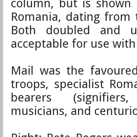
column, but is shown o
Romania, dating from 
Both doubled and un
acceptable for use with 
​Mail was the favour
troops,
specialist Rom
bearers (signifiers,
musicians, and centuri