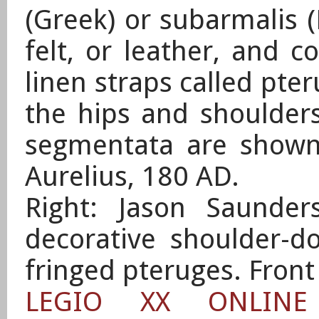
(Greek) or subarmalis (
felt, or leather, and c
linen straps called pter
the hips and shoulders
segmentata are show
Aurelius, 180 AD.
Right: Jason Saunder
decorative shoulder-d
fringed pteruges. Front
LEGIO XX ONLIN