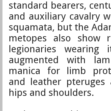
standard bearers, cent
and auxiliary cavalry 
squamata, but the Adam
metopes also show r
legionaries wearing i
augmented with lam
manica for limb prot
and leather pteruges 
hips and shoulders.