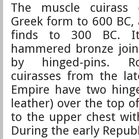
The muscle cuirass 
Greek form to 600 BC, 
finds to 300 BC. I
hammered bronze joine
by hinged-pins. 
cuirasses from the la
Empire have two hinge
leather) over the top o
to the upper chest wit
During the early Republ