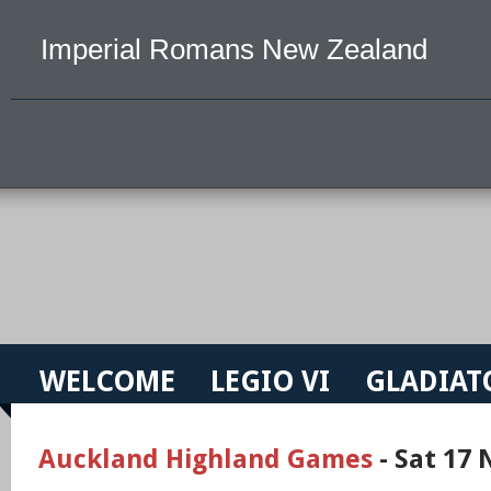
Imperial Romans New Zealand
WELCOME
LEGIO VI
GLADIAT
Auckland Highland Games
- Sat 17 