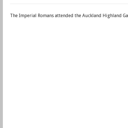
The Imperial Romans attended the Auckland Highland Game