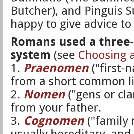
Butcher), and Pinguis S
happy to give advice to
Romans used a three
system
(see
Choosing 
1.
Praenomen
("first-
from a short common li
2.
Nomen
("gens or cl
from your father.
3.
Cognomen
("family 
usually hereditary, and