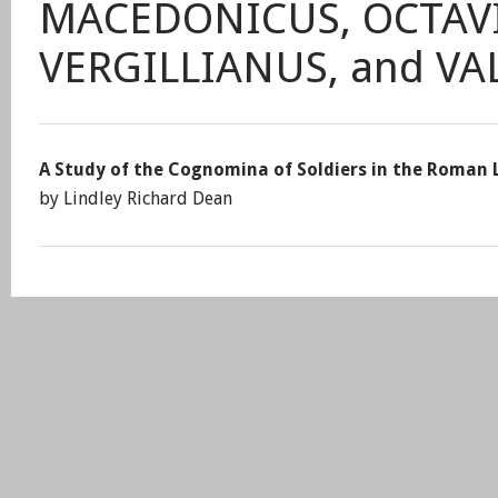
MACEDONICUS, OCTAVI
VERGILLIANUS, and V
A Study of the Cognomina of Soldiers in the Roman 
by Lindley Richard Dean