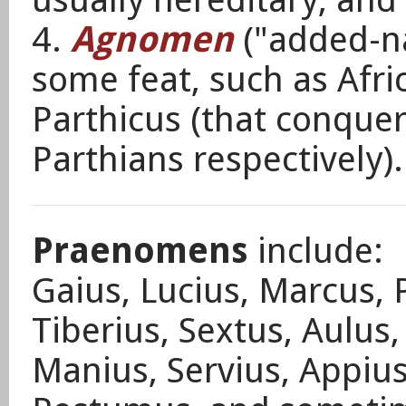
4.
Agnomen
("added-n
some feat, such as Afr
Parthicus (that conque
Parthians respectively)
Praenomens
include:
Gaius, Lucius, Marcus, P
Tiberius, Sextus, Aulus
Manius, Servius, Appius