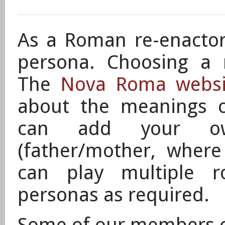
As a Roman re-enactor 
persona. Choosing a 
The
Nova Roma websi
about the meanings 
can
add your own 
(father/mother, wher
can play
multiple ro
personas as required.
Some of our members 