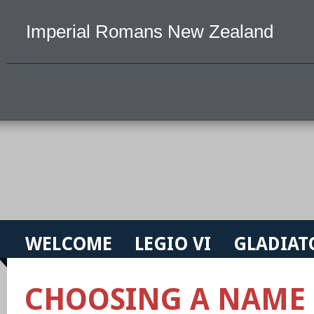
Imperial Romans New Zealand
WELCOME
LEGIO VI
GLADIAT
CHOOSING A NAME