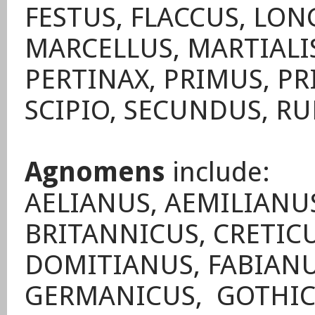
FESTUS, FLACCUS, LO
MARCELLUS, MARTIALIS
PERTINAX, PRIMUS, PR
SCIPIO, SECUNDUS, RU
Agnomens
include:
AELIANUS, AEMILIANUS
BRITANNICUS, CRETIC
DOMITIANUS, FABIANU
GERMANICUS, GOTHICU