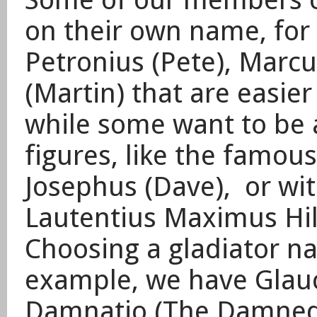
on their own name, for 
Petronius (Pete), Marcu
(Martin) that are easie
while some want to be a
figures, like the famou
Josephus (Dave), or with
Lautentius Maximus Hil
​Choosing a gladiator n
example, we have Glauc
Damnatio (The Damned)