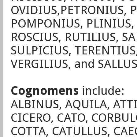
OVIDIUS,PETRONIUS, 
POMPONIUS, PLINIUS,
ROSCIUS, RUTILIUS, SA
SULPICIUS, TERENTIUS,
VERGILIUS, and SALLU
Cognomens
include:
ALBINUS, AQUILA, ATT
CICERO, CATO, CORBUL
COTTA, CATULLUS, CAEC