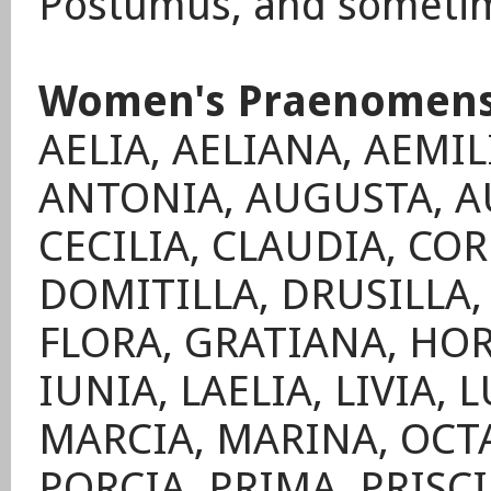
Postumus, and sometim
Women's Praenomen
AELIA, AELIANA, AEMIL
ANTONIA, AUGUSTA, AU
CECILIA, CLAUDIA, CO
DOMITILLA, DRUSILLA, 
FLORA, GRATIANA, HOR
IUNIA, LAELIA, LIVIA,
MARCIA, MARINA, OCTA
PORCIA, PRIMA, PRISC