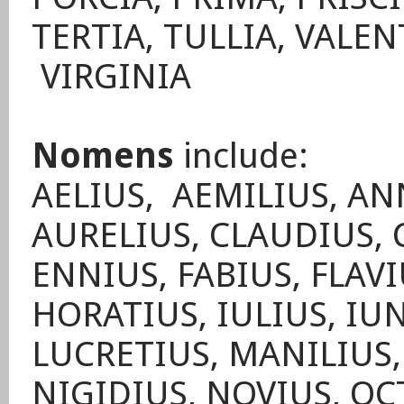
TERTIA, TULLIA, VALEN
VIRGINIA
Nomens
include:
AELIUS, AEMILIUS, AN
AURELIUS, CLAUDIUS, 
ENNIUS, FABIUS, FLAVI
HORATIUS, IULIUS, IUN
LUCRETIUS, MANILIUS
NIGIDIUS, NOVIUS, OC