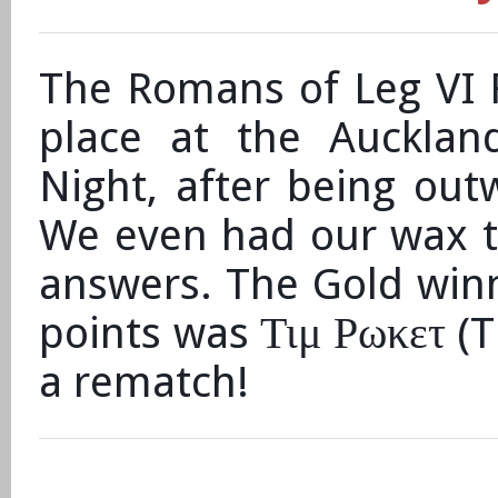
The Romans of Leg VI F
place at the Aucklan
Night, after being out
We even had our wax t
answers. The Gold winne
Τιμ Ρωκετ
points was
(T
a rematch!