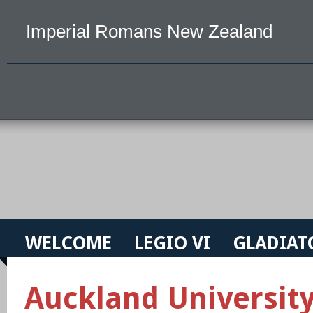
Imperial Romans New Zealand
WELCOME
LEGIO VI
GLADIAT
Auckland Universit