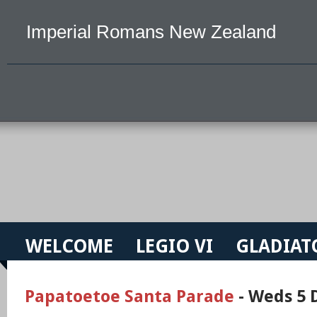
Imperial Romans New Zealand
WELCOME
LEGIO VI
GLADIAT
Papatoetoe Santa Parade
- Weds 5 