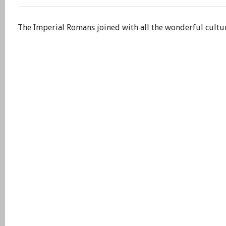
The Imperial Romans joined with all the wonderful cultu