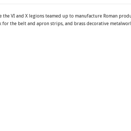
the VI and X legions teamed up to manufacture Roman produ
 for the belt and apron strips, and brass decorative metalwork