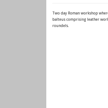
Two day Roman workshop where 
balteus comprising leather work
roundels.