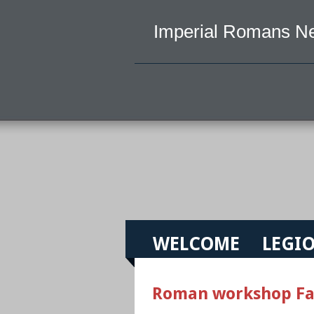
Imperial Romans N
WELCOME
LEGIO
Roman workshop Fa