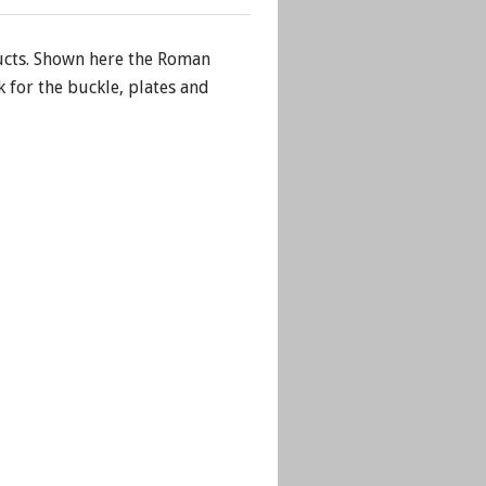
cts. Shown here the Roman
 for the buckle, plates and