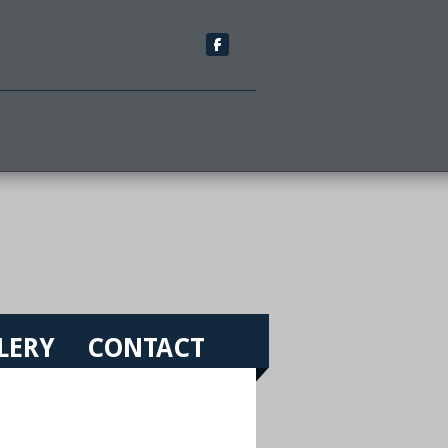
LERY
CONTACT