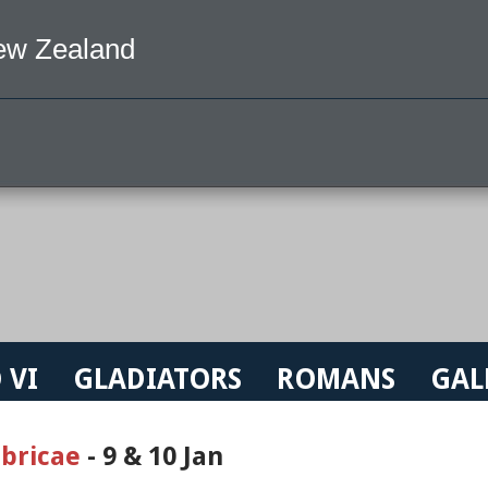
ew Zealand
 VI
GLADIATORS
ROMANS
GAL
bricae
- 9 & 10 Jan