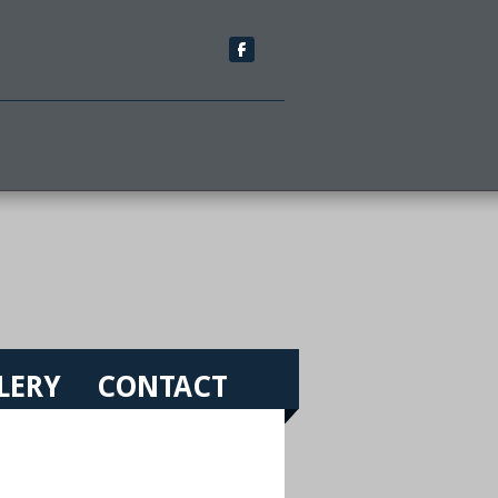
LERY
CONTACT