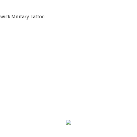
owick Military Tattoo