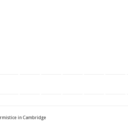
rmistice in Cambridge