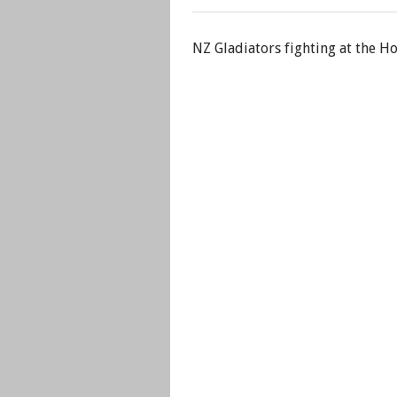
NZ Gladiators fighting at the H