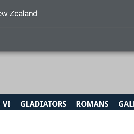
ew Zealand
 VI
GLADIATORS
ROMANS
GAL