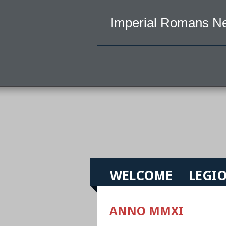
Imperial Romans N
WELCOME
LEGIO
ANNO MMXI