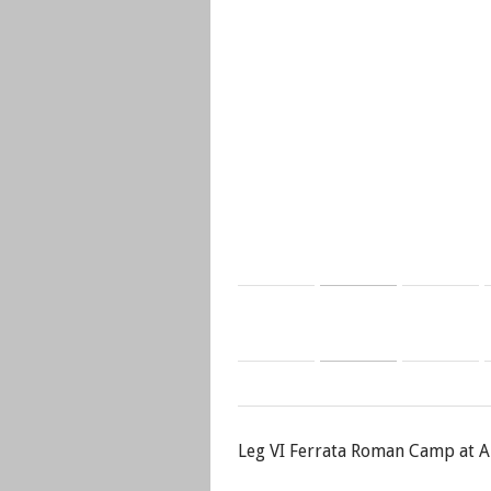
Leg VI Ferrata Roman Camp at A