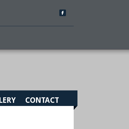
LERY
CONTACT