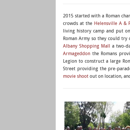
2015 started with a Roman chari
crowds at the
Helensville A &
living history camp and put o
Roman Army so they could try 
Albany Shopping Mall
a two-da
Armageddon
the Romans provid
Legion to construct a large R
Street providing the pre-para
movie shoot
out on location, an