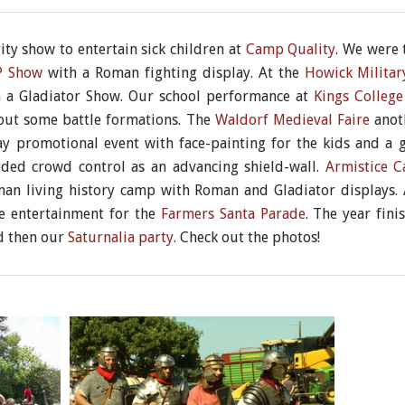
ty show to entertain sick children at
Camp Quality
. We were 
 P Show
with a Roman fighting display. At the
Howick Militar
n a Gladiator Show. Our school performance at
Kings College
out some battle formations. The
Waldorf Medieval Faire
anoth
y promotional event with face-painting for the kids and a gl
ed crowd control as an advancing shield-wall.
Armistice 
oman living history camp with Roman and Gladiator display
de entertainment for the
Farmers Santa Parade
. The year fini
d then our
Saturnalia party
. Check out the photos!