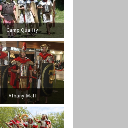
Camp Quality
Albany Mall