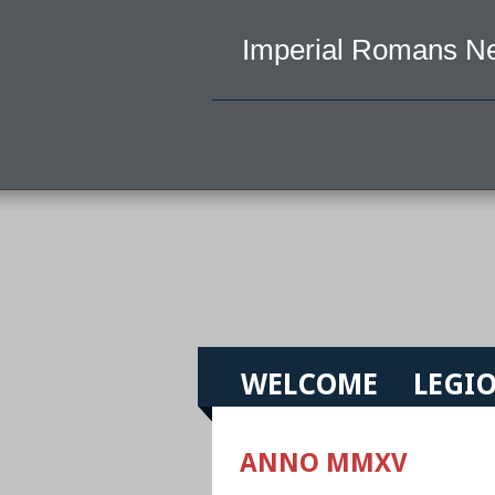
Imperial Romans N
WELCOME
LEGIO
ANNO MMXV