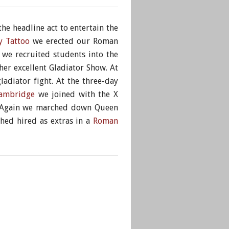
the headline act to entertain the
y Tattoo
we erected our Roman
we recruited students into the
er excellent Gladiator Show. At
adiator fight. At the three-day
Cambridge
we joined with the X
s. Again we marched down Queen
shed hired as extras in a
Roman