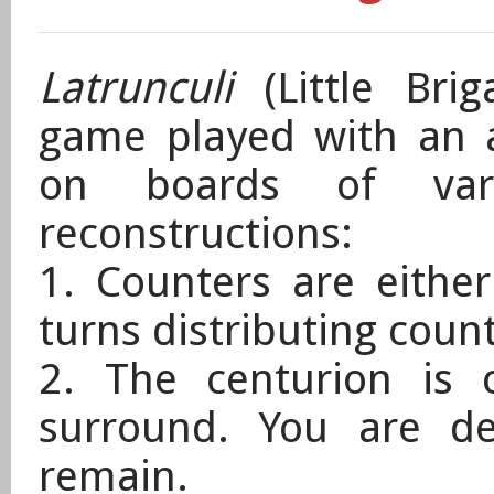
Latrunculi
(Little Bri
game played with an 
on boards of var
reconstructions:
1. Counters are eithe
turns distributing coun
2. The centurion is 
surround. You are de
remain.