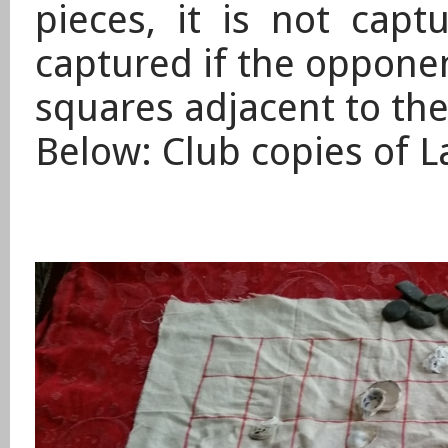
pieces, it is not cap
captured if the oppone
squares adjacent to the
​Below: Club copies of L