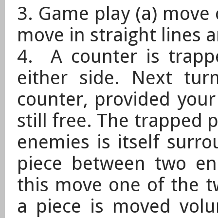
3. Game play (a) move c
move in straight lines 
4. A counter is trapp
either side. Next tur
counter, provided your
still free. The trapped p
enemies is itself surr
piece between two ene
this move one of the tw
a piece is moved vol