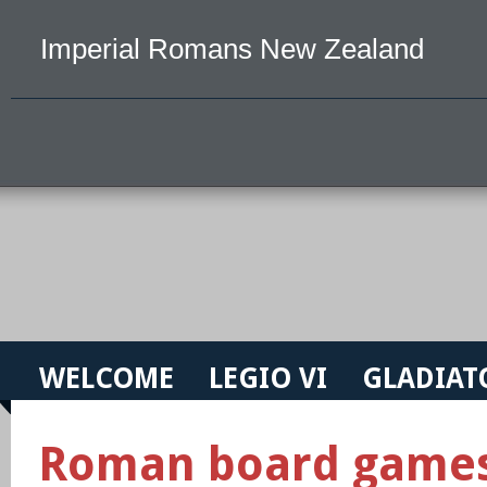
Imperial Romans New Zealand
WELCOME
LEGIO VI
GLADIAT
Roman board game