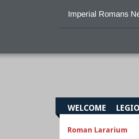
Imperial Romans N
WELCOME
LEGIO
Roman Lararium