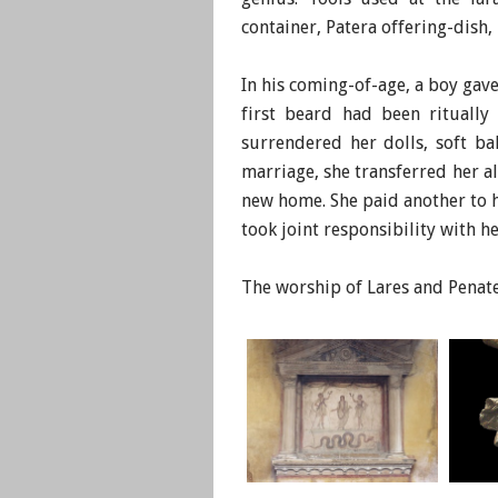
container, Patera offering-dish
In his coming-of-age, a boy gave 
first beard had been ritually
surrendered her dolls, soft ba
marriage, she transferred her 
new home. She paid another to h
took joint responsibility with h
​The worship of Lares and Pena