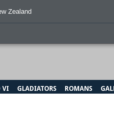
ew Zealand
 VI
GLADIATORS
ROMANS
GAL