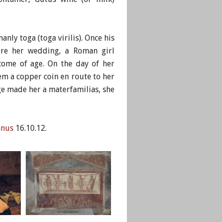
nly toga (toga virilis). Once his
fore her wedding, a Roman girl
 come of age. On the day of her
m a copper coin en route to her
ge made her a materfamilias, she
anus
16.10.12.