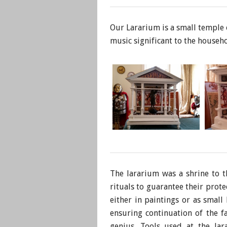
Our Lararium is a small temple o
music significant to the househo
The lararium was a shrine to 
rituals to guarantee their prot
either in paintings or as small
ensuring continuation of the f
genius. Tools used at the lar