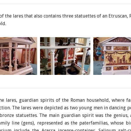
f the lares that also contains three statuettes of an Etruscan
ld.
the lares, guardian spirits of the Roman household, where 
ection. The lares were depicted as two young men in dancing p
 bronze statuettes. The main guardian spirit was the genius, a 
amily line (gens), represented as the paterfamilias, whose bi
arium include the Acerra incense-container, Salinum salt-c