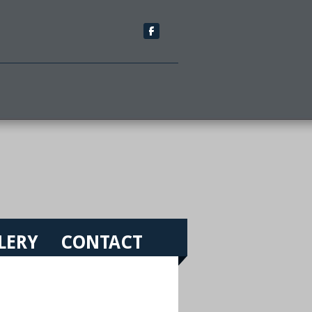
LERY
CONTACT