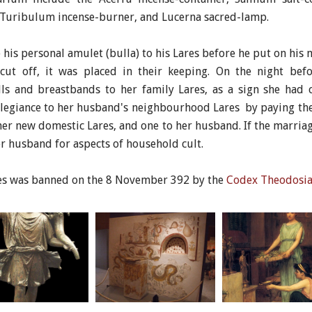
, Turibulum incense-burner, and Lucerna sacred-lamp.
his personal amulet (bulla) to his Lares before he put on his ma
 cut off, it was placed in their keeping. On the night be
lls and breastbands to her family Lares, as a sign she had
allegiance to her husband's neighbourhood Lares by paying the
er new domestic Lares, and one to her husband. If the marria
er husband for aspects of household cult.
tes was banned on the 8 November 392 by the
Codex Theodosi