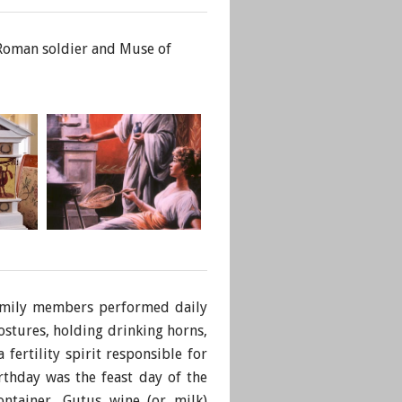
, Roman soldier and Muse of
family members performed daily
ostures, holding drinking horns,
fertility spirit responsible for
rthday was the feast day of the
ontainer, Gutus wine (or milk)