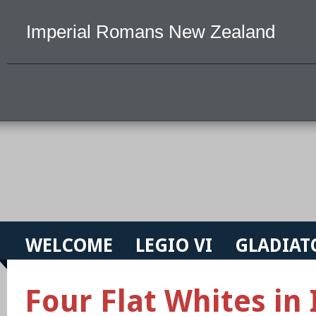
Imperial Romans New Zealand
WELCOME
LEGIO VI
GLADIAT
Four Flat Whites in 