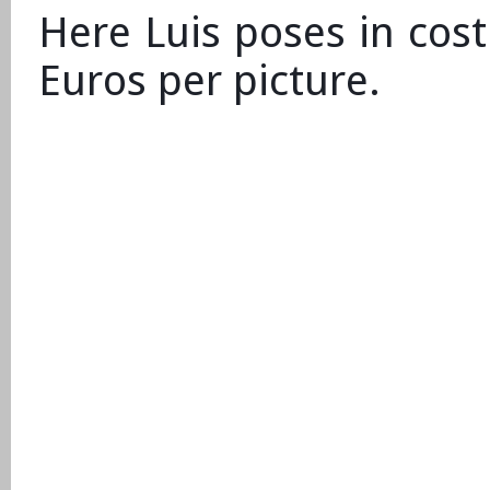
Here Luis poses in cos
Euros per picture.