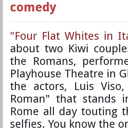
comedy
"Four Flat Whites in It
about two Kiwi couple
the Romans, perform
Playhouse Theatre in G
the actors, Luis Viso,
Roman" that stands i
Rome all day touting t
selfies. You know the o