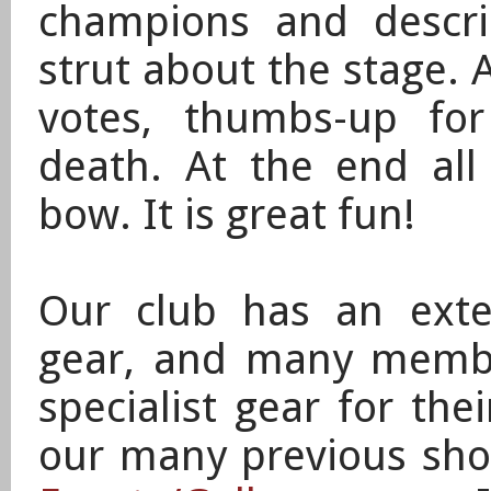
champions and describ
strut about the stage. 
votes, thumbs-up for
death. At the end all
bow.
It is great fun!
Our club has an exten
gear, and many memb
specialist gear for the
our many previous sho