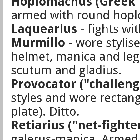
Hoplomachus (Greek "
armed with round hopl
Laquearius
- fights wi
Murmillo
- wore stylis
helmet, manica and le
scutum and gladius.
Provocator ("challeng
styles and wore rectan
plate). Ditto.
Retiarius ("net-fighte
galerus-manica, Armed 