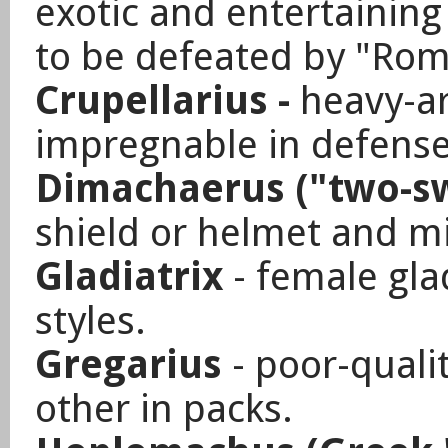
exotic and entertainin
to be defeated by "Rom
Crupellarius -
heavy-a
impregnable in defense
Dimachaerus ("two-s
shield or helmet and m
Gladiatrix
- female glad
styles.
Gregarius
- poor-qualit
other in packs.