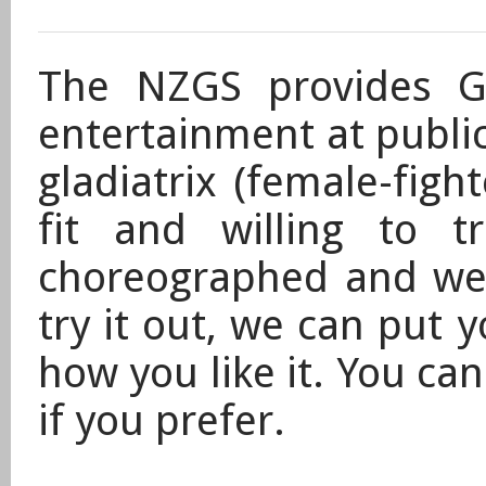
The NZGS provides Gl
entertainment at public
gladiatrix (female-fig
fit and willing to t
choreographed and wel
try it out, we can put y
how you like it. You ca
if you prefer.