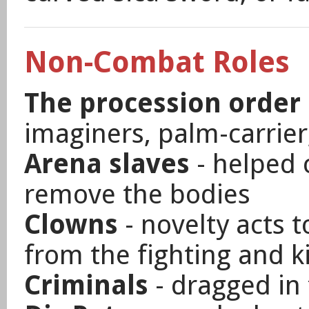
Non-Combat Roles
The procession order 
imaginers, palm-carrier,
Arena slaves
- helped 
remove the bodies
Clowns
- novelty acts t
from the fighting and ki
Criminals
- dragged in