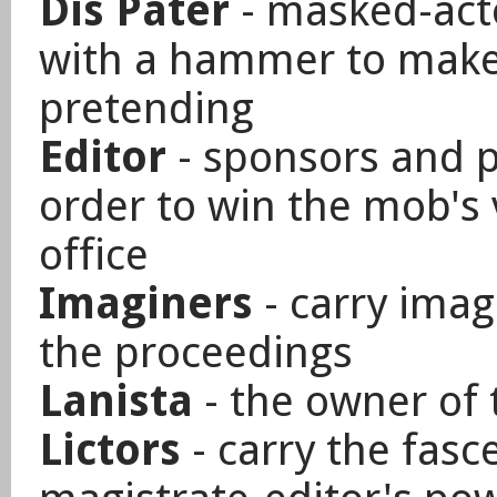
Dis Pater
- masked-acto
with a hammer to make 
pretending
Editor
- sponsors and p
order to win the mob's v
office
Imaginers
- carry imag
the proceedings
Lanista
- the owner of 
Lictors
- carry the fasce