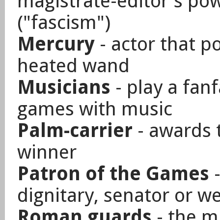
magistrate-editor's pow
("fascism")
Mercury
- actor that p
heated wand
Musicians
- play a fan
games with music
Palm-carrier
- awards t
winner
Patron of the Games
-
dignitary, senator or w
Roman guards
- the mi