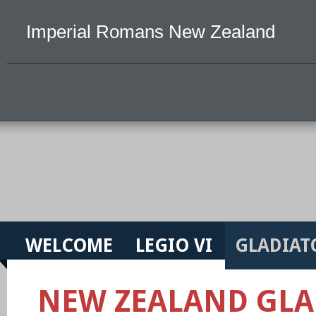
Imperial Romans New Zealand
WELCOME
LEGIO VI
GLADIAT
NEW ZEALAND GLA