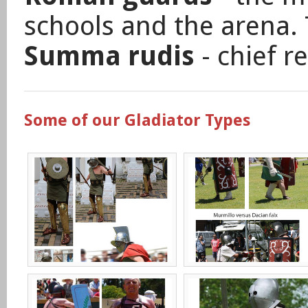
schools and the arena. 
Summa rudis
- chief r
Some of our Gladiator Types