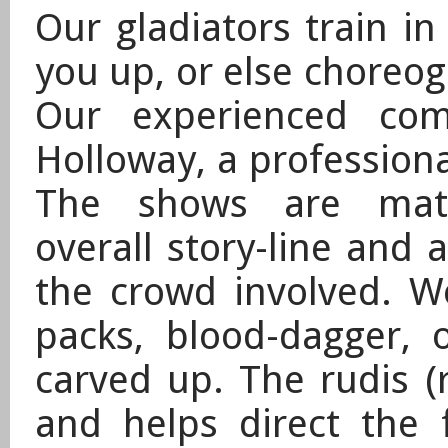
Our gladiators train in
you up, or else choreog
Our experienced com
Holloway, a professiona
The shows are matc
overall story-line and 
the crowd involved. W
packs, blood-dagger, 
carved up. The rudis 
and helps direct the 