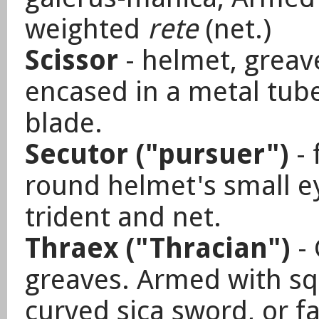
weighted
rete
(net.)
Scissor
- helmet, greav
encased in a metal tub
blade.
Secutor ("pursuer")
-
round helmet's small e
trident and net.
Thraex ("Thracian")
-
greaves. Armed
with sq
curved sica sword, or fa