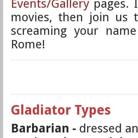
Events/Gallery
pages.
movies, then join us 
screaming your name
Rome!
Gladiator Types
Barbarian -
dressed and