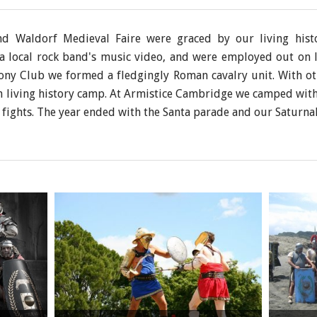
nd Waldorf Medieval Faire were graced by our living his
n a local rock band's music video, and were employed out on l
ony Club we formed a fledgingly Roman cavalry unit. With ot
an living history camp. At Armistice Cambridge we camped wit
fights. The year ended with the Santa parade and our Saturna