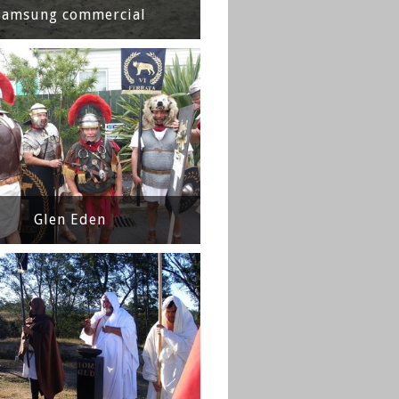
Samsung commercial
Glen Eden