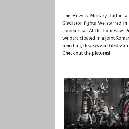
The Howick Military Tattoo a
Gladiator fights. We starred i
commercial. At the Pointways P
we participated in a joint Rom
marching dispays and Gladiator 
​Check out the pictures!