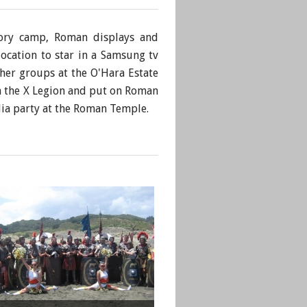
tory camp, Roman displays and
ocation to star in a Samsung tv
her groups at the O'Hara Estate
h the X Legion and put on Roman
lia party at the Roman Temple.