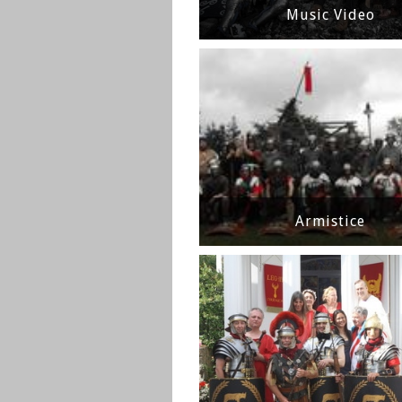
Music Video
Armistice