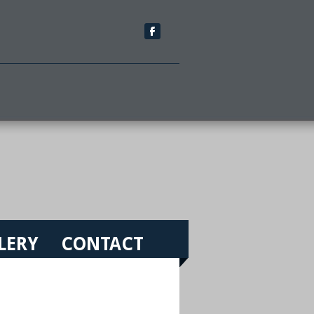
LERY
CONTACT