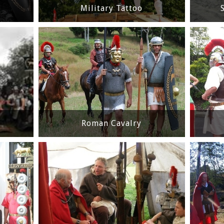
Military Tattoo
Roman Cavalry