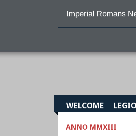
Imperial Romans N
WELCOME
LEGIO
ANNO MMXIII