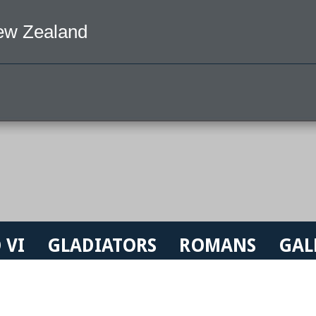
ew Zealand
 VI
GLADIATORS
ROMANS
GAL