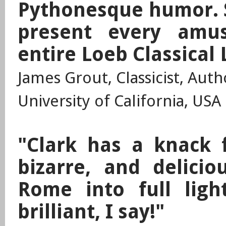
Pythonesque humor. S
present every amu
entire Loeb Classical 
James Grout, Classicist, Aut
University of California, USA
"Clark has a knack 
bizarre, and deliciou
Rome into full ligh
brilliant, I say!"