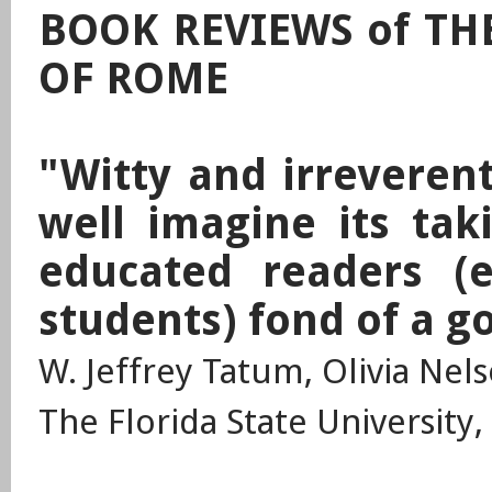
BOOK REVIEWS of TH
OF ROME
"Witty and irreverent
well imagine its tak
educated readers (e
students) fond of a g
W. Jeffrey Tatum, Olivia Nel
The Florida State University