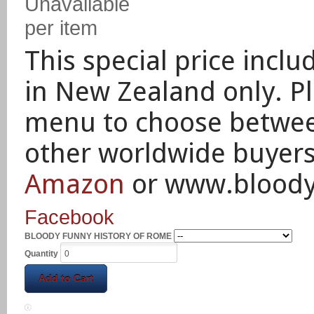
Unavailable
per item
This special price inclu
in New Zealand only.
P
menu to choose between
other worldwide buyer
Amazon
or www.blood
Facebook
BLOODY FUNNY HISTORY OF ROME
Quantity
Add to Cart