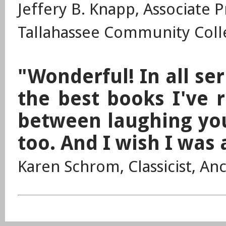
Jeffery B. Knapp, Associate 
Tallahassee Community Colle
"Wonderful! In all ser
the best books I've 
between laughing your
too. And I wish I was 
Karen Schrom, Classicist, An