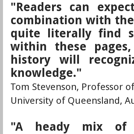
"Readers can expect
combination with the
quite literally find 
within these pages
history will recogn
knowledge."
Tom Stevenson, Professor of 
University of Queensland, Au
"A heady mix of 