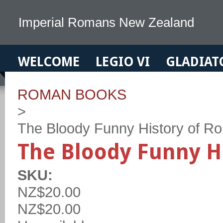
Imperial Romans New Zealand
WELCOME
LEGIO VI
GLADIAT
ROMAN BOOKS
>
The Bloody Funny History of R
The Bloody Funny H
SKU:
NZ$20.00
NZ$20.00