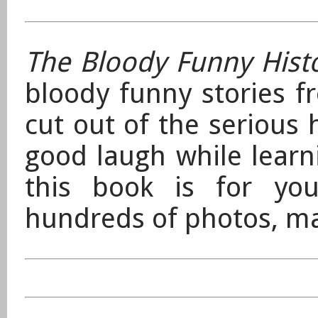
The Bloody Funny Hist
bloody funny stories f
cut out of the serious 
good laugh while lear
this book is for you!
hundreds of photos, ma